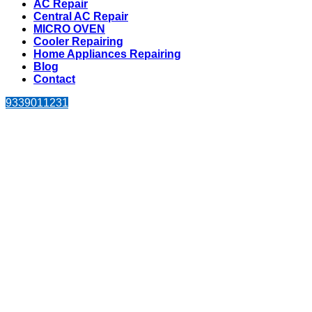
AC Repair
Central AC Repair
MICRO OVEN
Cooler Repairing
Home Appliances Repairing
Blog
Contact
9339011231