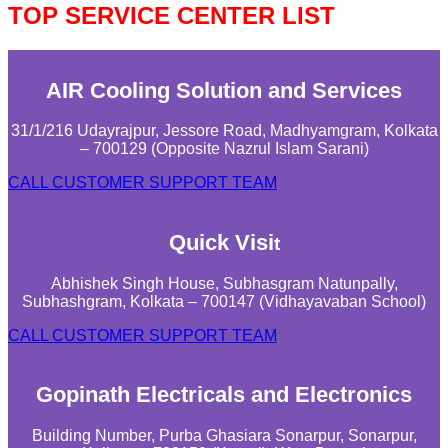
TOP SERVICE CENTER LIST
AIR Cooling Solution and Services
31/1/216 Udayrajpur, Jessore Road, Madhyamgram, Kolkata
– 700129 (Opposite Nazrul Islam Sarani)
CALL CUSTOMER SUPPORT TEAM
Quick Visi
t
Abhishek Singh House, Subhasgram Natunpally,
Subhashgram, Kolkata – 700147 (Vidhayavaban School)
CALL CUSTOMER SUPPORT TEAM
Gopinath Electricals and Electronics
Building Number, Purba Ghasiara Sonarpur, Sonarpur,