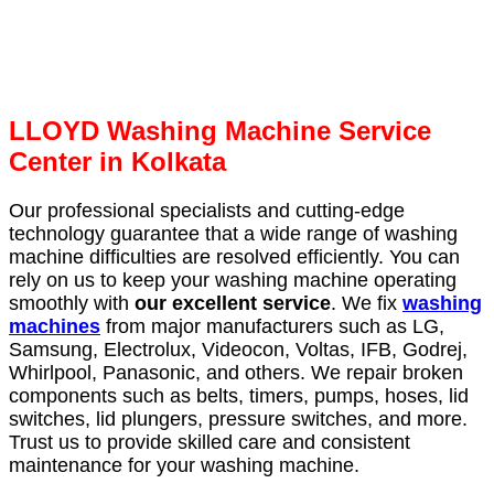
LLOYD Washing Machine Service
Center in Kolkata
Our professional specialists and cutting-edge
technology guarantee that a wide range of washing
machine difficulties are resolved efficiently. You can
rely on us to keep your washing machine operating
smoothly with
our excellent service
. We fix
washing
machines
from major manufacturers such as LG,
Samsung, Electrolux, Videocon, Voltas, IFB, Godrej,
Whirlpool, Panasonic, and others. We repair broken
components such as belts, timers, pumps, hoses, lid
switches, lid plungers, pressure switches, and more.
Trust us to provide skilled care and consistent
maintenance for your washing machine.