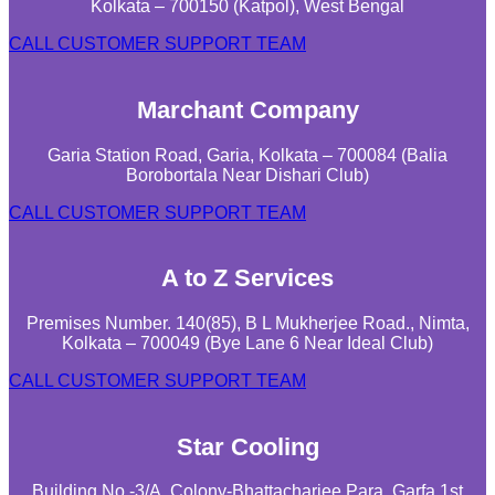
Kolkata – 700150 (Katpol), West Bengal
CALL CUSTOMER SUPPORT TEAM
Marchant Company
Garia Station Road, Garia, Kolkata – 700084 (Balia
Borobortala Near Dishari Club)
CALL CUSTOMER SUPPORT TEAM
A to Z Services
Premises Number. 140(85), B L Mukherjee Road., Nimta,
Kolkata – 700049 (Bye Lane 6 Near Ideal Club)
CALL CUSTOMER SUPPORT TEAM
Star Cooling
Building No.-3/A, Colony-Bhattacharjee Para, Garfa 1st