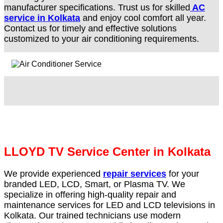
manufacturer specifications. Trust us for skilled
AC
service in Kolkata
and enjoy cool comfort all year.
Contact us for timely and effective solutions
customized to your air conditioning requirements.
LLOYD TV Service Center in Kolkata
We provide experienced
repair services
for your
branded LED, LCD, Smart, or Plasma TV. We
specialize in offering high-quality repair and
maintenance services for LED and LCD televisions in
Kolkata. Our trained technicians use modern