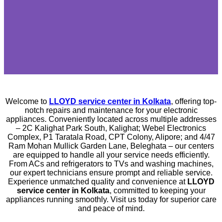
Welcome to
LLOYD service center in Kolkata
, offering top-
notch repairs and maintenance for your electronic
appliances. Conveniently located across multiple addresses
– 2C Kalighat Park South, Kalighat; Webel Electronics
Complex, P1 Taratala Road, CPT Colony, Alipore; and 4/47
Ram Mohan Mullick Garden Lane, Beleghata – our centers
are equipped to handle all your service needs efficiently.
From ACs and refrigerators to TVs and washing machines,
our expert technicians ensure prompt and reliable service.
Experience unmatched quality and convenience at
LLOYD
service center in Kolkata
, committed to keeping your
appliances running smoothly. Visit us today for superior care
and peace of mind.