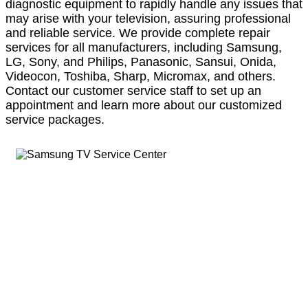
diagnostic equipment to rapidly handle any issues that
may arise with your television, assuring professional
and reliable service. We provide complete repair
services for all manufacturers, including Samsung,
LG, Sony, and Philips, Panasonic, Sansui, Onida,
Videocon, Toshiba, Sharp, Micromax, and others.
Contact our customer service staff to set up an
appointment and learn more about our customized
service packages.
LLOYD Refrigerator Service Center in
Kolkata