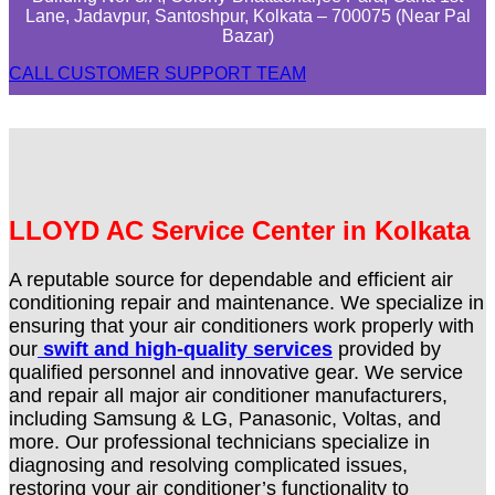
Lane, Jadavpur, Santoshpur, Kolkata – 700075 (Near Pal
Bazar)
CALL CUSTOMER SUPPORT TEAM
LLOYD AC Service Center in Kolkata
A reputable source for dependable and efficient air
conditioning repair and maintenance. We specialize in
ensuring that your air conditioners work properly with
our
swift and high-quality services
provided by
qualified personnel and innovative gear. We service
and repair all major air conditioner manufacturers,
including Samsung & LG, Panasonic, Voltas, and
more. Our professional technicians specialize in
diagnosing and resolving complicated issues,
restoring your air conditioner’s functionality to