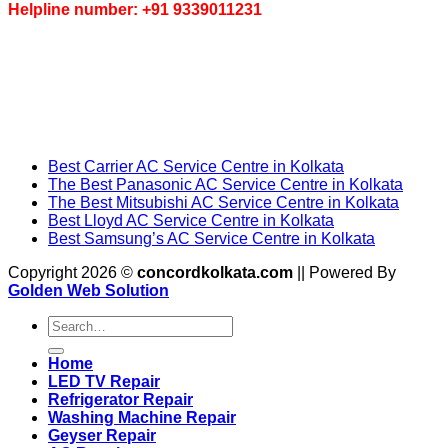
Helpline number: +91 9339011231
Best Carrier AC Service Centre in Kolkata
The Best Panasonic AC Service Centre in Kolkata
The Best Mitsubishi AC Service Centre in Kolkata
Best Lloyd AC Service Centre in Kolkata
Best Samsung’s AC Service Centre in Kolkata
Copyright 2026 ©
concordkolkata.com
|| Powered By
Golden Web Solution
Home
LED TV Repair
Refrigerator Repair
Washing Machine Repair
Geyser Repair