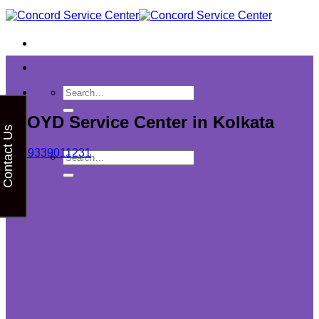
Skip
to
content
LLOYD Service Center in Kolkata
Contact Us
+91 9339011231