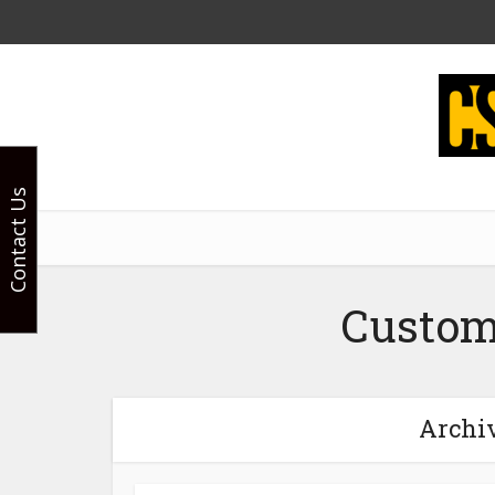
Contact Us
Custom
Archiv