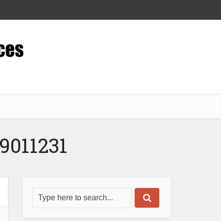
9011231