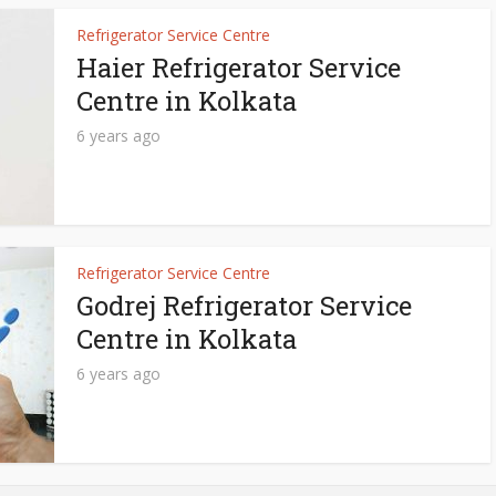
Refrigerator Service Centre
Haier Refrigerator Service
Centre in Kolkata
6 years ago
Refrigerator Service Centre
Godrej Refrigerator Service
Centre in Kolkata
6 years ago