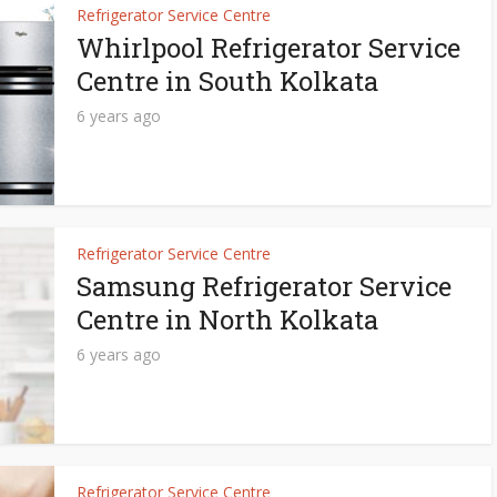
Refrigerator Service Centre
Whirlpool Refrigerator Service
Centre in South Kolkata
6 years ago
Refrigerator Service Centre
Samsung Refrigerator Service
Centre in North Kolkata
6 years ago
Refrigerator Service Centre