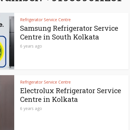
Refrigerator Service Centre
Samsung Refrigerator Service
Centre in South Kolkata
6 years ago
Refrigerator Service Centre
Electrolux Refrigerator Service
Centre in Kolkata
6 years ago