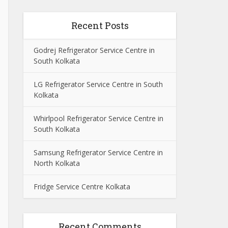
Recent Posts
Godrej Refrigerator Service Centre in
South Kolkata
LG Refrigerator Service Centre in South
Kolkata
Whirlpool Refrigerator Service Centre in
South Kolkata
Samsung Refrigerator Service Centre in
North Kolkata
Fridge Service Centre Kolkata
Recent Comments