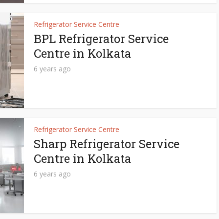
Refrigerator Service Centre
BPL Refrigerator Service
Centre in Kolkata
6 years ago
Refrigerator Service Centre
Sharp Refrigerator Service
Centre in Kolkata
6 years ago