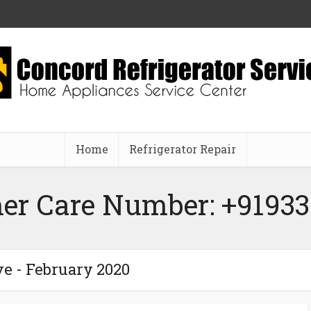
Home
Refrigerator Repair
er Care Number: +91933
e - February 2020