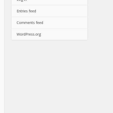
Entries feed
Comments feed
WordPress.org