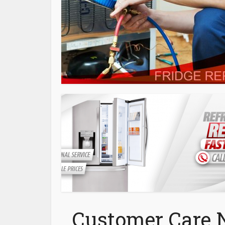
Customer Care 