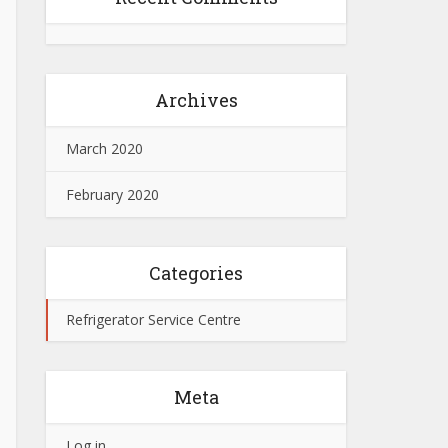
Archives
March 2020
February 2020
Categories
Refrigerator Service Centre
Meta
Log in