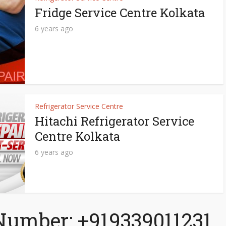
Fridge Service Centre Kolkata
6 years ago
Refrigerator Service Centre
Hitachi Refrigerator Service
Centre Kolkata
6 years ago
Number: +919339011231