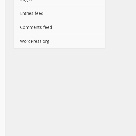
Entries feed
Comments feed
WordPress.org