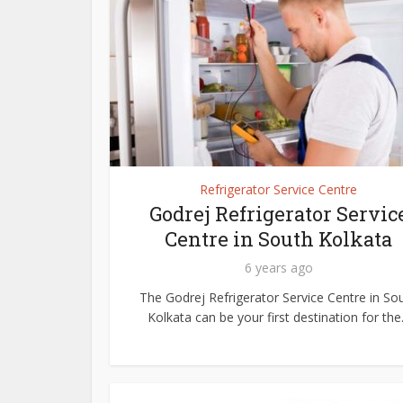
Refrigerator Service Centre
Godrej Refrigerator Servic
Centre in South Kolkata
6 years ago
The Godrej Refrigerator Service Centre in So
Kolkata can be your first destination for the.