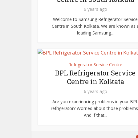
6 years ago
Welcome to Samsung Refrigerator Service
Centre in South Kolkata. We are known as 
leading Samsung...
Refrigerator Service Centre
BPL Refrigerator Service
Centre in Kolkata
6 years ago
Are you experiencing problems in your BP
refrigerator? Worried about those problems
And if that...