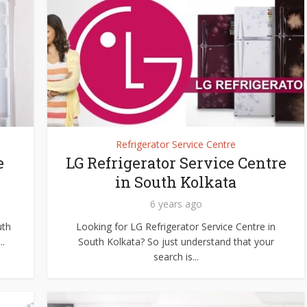
Refrigerator Service Centre
e
LG Refrigerator Service Centre
in South Kolkata
6 years ago
uth
Looking for LG Refrigerator Service Centre in
..
South Kolkata? So just understand that your
search is...