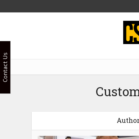
Contact Us
Custom
Author