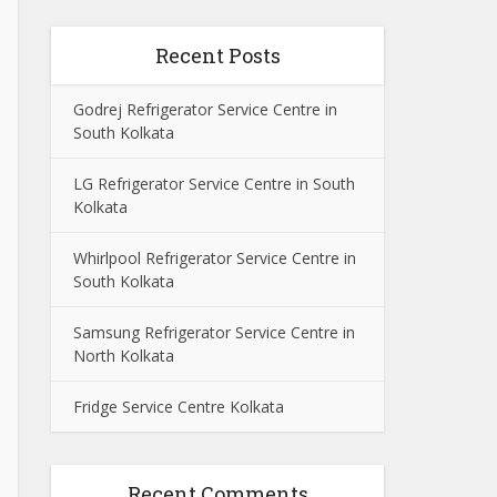
Recent Posts
Godrej Refrigerator Service Centre in
South Kolkata
LG Refrigerator Service Centre in South
Kolkata
Whirlpool Refrigerator Service Centre in
South Kolkata
Samsung Refrigerator Service Centre in
North Kolkata
Fridge Service Centre Kolkata
Recent Comments