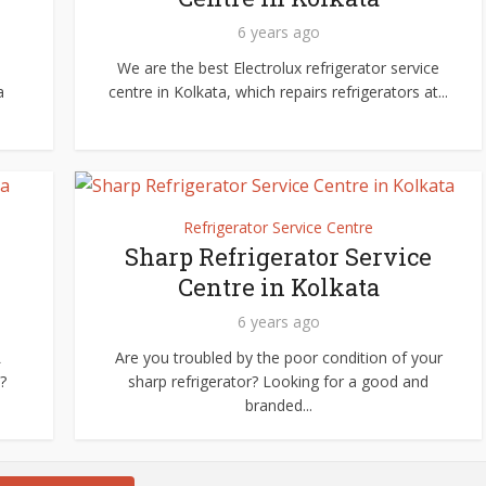
6 years ago
We are the best Electrolux refrigerator service
a
centre in Kolkata, which repairs refrigerators at...
Refrigerator Service Centre
Sharp Refrigerator Service
Centre in Kolkata
6 years ago
L
Are you troubled by the poor condition of your
?
sharp refrigerator? Looking for a good and
branded...