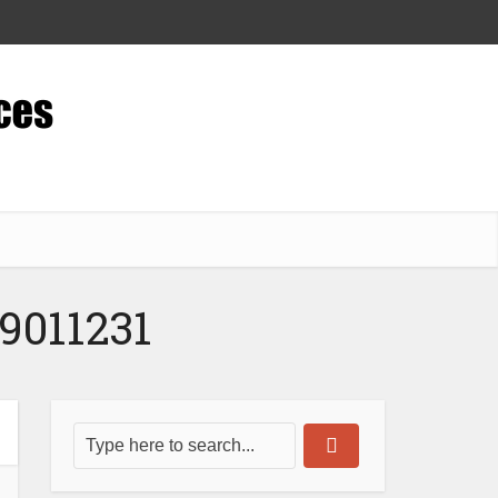
9011231