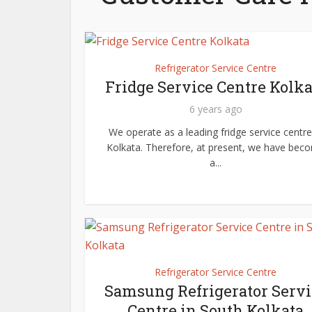
Refrigerator Service Centre
Fridge Service Centre Kolka
6 years ago
We operate as a leading fridge service centre
Kolkata. Therefore, at present, we have bec
a...
Refrigerator Service Centre
Samsung Refrigerator Servi
Centre in South Kolkata