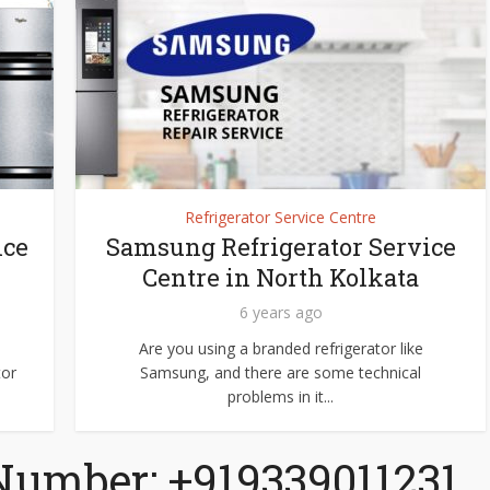
Refrigerator Service Centre
ice
Samsung Refrigerator Service
Centre in North Kolkata
6 years ago
Are you using a branded refrigerator like
tor
Samsung, and there are some technical
problems in it...
Number: +919339011231