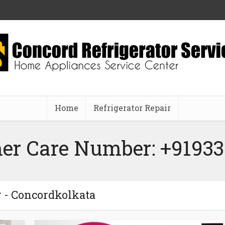
Home
Refrigerator Repair
er Care Number: +91933
 - Concordkolkata