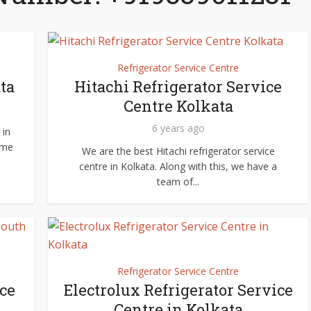
Refrigerator Service Centre
ta
Hitachi Refrigerator Service
Centre Kolkata
6 years ago
 in
ome
We are the best Hitachi refrigerator service
centre in Kolkata. Along with this, we have a
team of...
Refrigerator Service Centre
ce
Electrolux Refrigerator Service
Centre in Kolkata