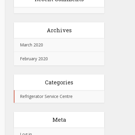
Archives
March 2020
February 2020
Categories
Refrigerator Service Centre
Meta
Log in