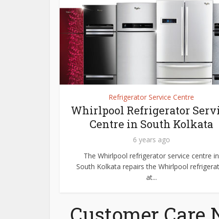
Refrigerator Service Centre
Whirlpool Refrigerator Serv
Centre in South Kolkata
6 years ago
The Whirlpool refrigerator service centre in
South Kolkata repairs the Whirlpool refrigera
at...
Customer Care 