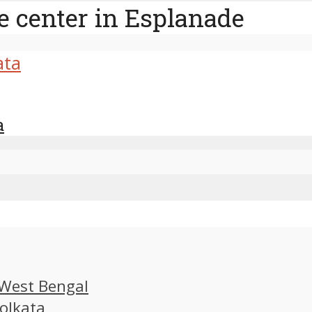
e center in Esplanade
a
, West Bengal
Kolkata