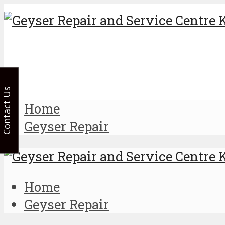
Contact Us
Home
Geyser Repair
Home
Geyser Repair