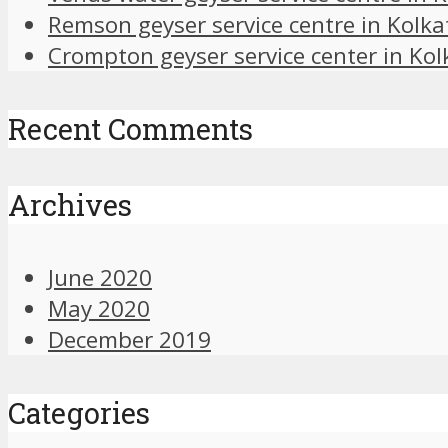
Remson geyser service centre in Kolka
Crompton geyser service center in Kol
Recent Comments
Archives
June 2020
May 2020
December 2019
Categories