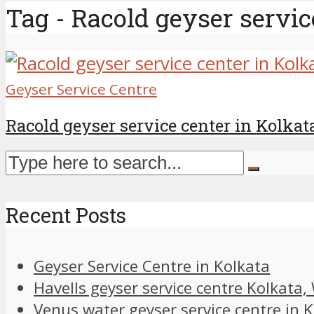
Tag - Racold geyser servic
Geyser Service Centre
Racold geyser service center in Kolkat
Recent Posts
Geyser Service Centre in Kolkata
Havells geyser service centre Kolkata
Venus water geyser service centre in 